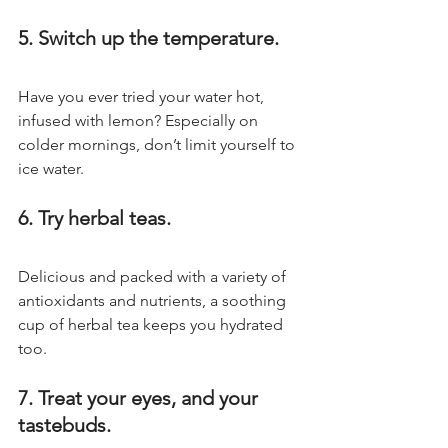
5. Switch up the temperature.
Have you ever tried your water hot, 
infused with lemon? Especially on 
colder mornings, don’t limit yourself to 
ice water.
6. Try herbal teas.
Delicious and packed with a variety of 
antioxidants and nutrients, a soothing 
cup of herbal tea keeps you hydrated 
too.
7. Treat your eyes, and your 
tastebuds.