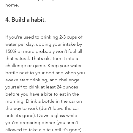
home.
4. Build a habit.
If you’re used to drinking 2-3 cups of 
water per day, upping your intake by 
150% or more probably won’t feel all 
that natural. That’s ok. Turn it into a 
challenge or game. Keep your water 
bottle next to your bed and when you 
awake start drinking, and challenge 
yourself to drink at least 24 ounces 
before you have a bite to eat in the 
morning. Drink a bottle in the car on 
the way to work (don’t leave the car 
until it’s gone). Down a glass while 
you’re preparing dinner (you aren’t 
allowed to take a bite until it’s gone)…