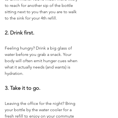
to reach for another sip of the bottle 
sitting next to you than you are to walk 
to the sink for your 4th refill.
2. Drink first.
Feeling hungry? Drink a big glass of 
water before you grab a snack. Your 
body will often emit hunger cues when 
what it actually needs (and wants) is 
hydration.
3. Take it to go.
Leaving the office for the night? Bring 
your bottle by the water cooler for a 
fresh refill to enjoy on your commute 