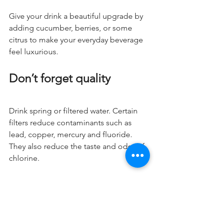
Give your drink a beautiful upgrade by 
adding cucumber, berries, or some 
citrus to make your everyday beverage 
feel luxurious.
Don’t forget quality
Drink spring or filtered water. Certain 
filters reduce contaminants such as 
lead, copper, mercury and fluoride. 
They also reduce the taste and odor of 
chlorine.
What did I miss?
Do you have another tip that has 