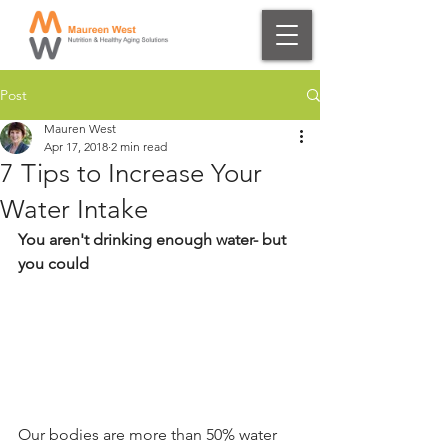
Post
Mauren West
Apr 17, 2018
2 min read
7 Tips to Increase Your
Water Intake
You aren't drinking enough water- but 
you could
Our bodies are more than 50% water 