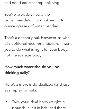
and need constant replenishing.
You’ve probably heard the 
recommendation to drink eight 8-
ounce glasses of water per day. 
That’s a decent goal. However, as with 
all nutritional recommendations, I want 
you to do what is right for your body, 
not the average body.
How much water should you be 
drinking daily?
Here’s a more individualized (and just 
as simple) formula:
Take your ideal body weight in 
pounds, cut it in half, and there 