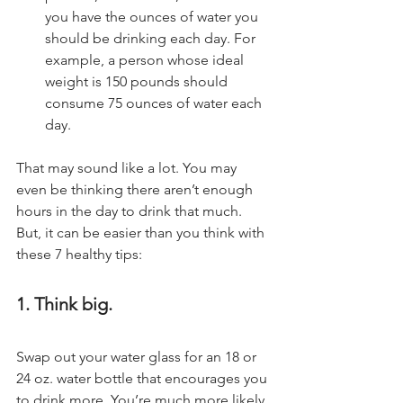
you have the ounces of water you 
should be drinking each day. For 
example, a person whose ideal 
weight is 150 pounds should 
consume 75 ounces of water each 
day.
That may sound like a lot. You may 
even be thinking there aren’t enough 
hours in the day to drink that much. 
But, it can be easier than you think with 
these 7 healthy tips:
1. Think big.
Swap out your water glass for an 18 or 
24 oz. water bottle that encourages you 
to drink more. You’re much more likely 