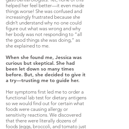
helped her feel better—it even made
things worse! She was confused and
increasingly frustrated because she
didn’t understand why no one could
figure out what was wrong and why
her body was not responding to “all
the good things she was doing,” as
she explained to me.
When she found me, Jessica was
curious but skeptical. She had
been let down so many times
before. But, she decided to give it
a try—trusting me to guide her.
Her symptoms first led me to order a
functional lab test for dietary antigens
so we would find out for certain what
foods were causing allergy or
sensitivity reactions. We discovered
that there were literally dozens of
foods (eggs, broccoli, and tomato just