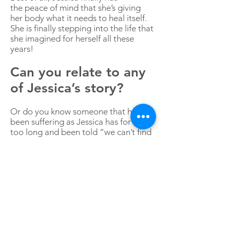
the peace of mind that she’s giving
her body what it needs to heal itself.
She is finally stepping into the life that
she imagined for herself all these
years!
Can you relate to any
of Jessica’s story?
Or do you know someone that has
been suffering as Jessica has for far
too long and been told “we can’t find
anything wrong”?
If so, you don’t have to suffer a single
day more. I’m here to help.
I invite you to
schedule a
complimentary 20-minute
consultation
with me.