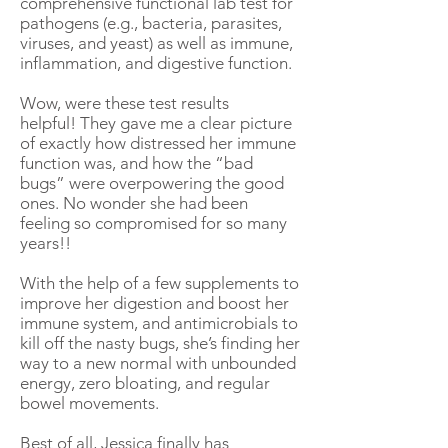
comprehensive functional lab test for
pathogens (e.g., bacteria, parasites,
viruses, and yeast) as well as immune,
inflammation, and digestive function.
Wow, were these test results
helpful! They gave me a clear picture
of exactly how distressed her immune
function was, and how the “bad
bugs” were overpowering the good
ones. No wonder she had been
feeling so compromised for so many
years!!
With the help of a few supplements to
improve her digestion and boost her
immune system, and antimicrobials to
kill off the nasty bugs, she’s finding her
way to a new normal with unbounded
energy, zero bloating, and regular
bowel movements.
Best of all, Jessica finally has