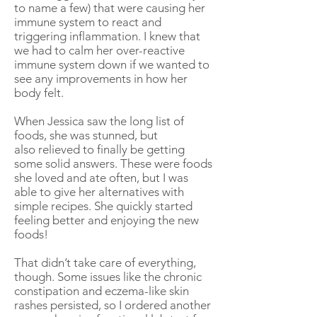
to name a few) that were causing her
immune system to react and
triggering inflammation. I knew that
we had to calm her over-reactive
immune system down if we wanted to
see any improvements in how her
body felt.
When Jessica saw the long list of
foods, she was stunned, but
also relieved to finally be getting
some solid answers. These were foods
she loved and ate often, but I was
able to give her alternatives with
simple recipes. She quickly started
feeling better and enjoying the new
foods!
That didn’t take care of everything,
though. Some issues like the chronic
constipation and eczema-like skin
rashes persisted, so I ordered another