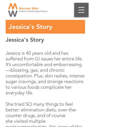
Jessica's Story
Jessica's Story
Jessica is 40 years old and has
suffered from GI issues her entire life.
It’s uncomfortable and embarrassing
—bloating, gas, and chronic
constipation. Plus, skin rashes, intense
sugar cravings, and strange reactions
to various foods complicate her
everyday life.
She tried SO many things to feel
better: elimination diets, over-the-
counter drugs, and of course
she visited multiple
gastroenterologists. Yet, none of this