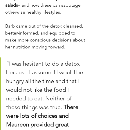
salads
– and how these can sabotage 
otherwise healthy lifestyles.
Barb came out of the detox cleansed, 
better-informed, and equipped to 
make more conscious decisions about 
her nutrition moving forward.
“I was hesitant to do a detox 
because I assumed I would be 
hungry all the time and that I 
would not like the food I 
needed to eat. Neither of 
these things was true. 
There 
were lots of choices and 
Maureen provided great 