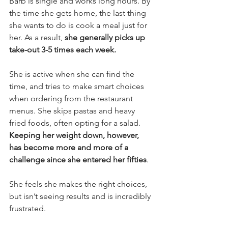
Barb is single and works long hours. By 
the time she gets home, the last thing 
she wants to do is cook a meal just for 
her. As a result, 
she generally picks up 
take-out 3-5 times each week.
She is active when she can find the 
time, and tries to make smart choices 
when ordering from the restaurant 
menus. She skips pastas and heavy 
fried foods, often opting for a salad.
Keeping her weight down, however, 
has become more and more of a 
challenge since she entered her fifties
.
She feels she makes the right choices, 
but isn’t seeing results and is incredibly 
frustrated.