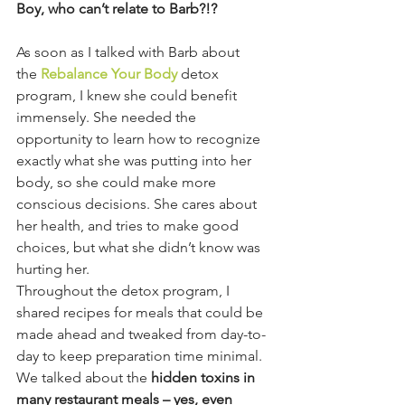
Boy, who can’t relate to Barb?!?
As soon as I talked with Barb about 
the 
Rebalance Your Body
 detox 
program, I knew she could benefit 
immensely. She needed the 
opportunity to learn how to recognize 
exactly what she was putting into her 
body, so she could make more 
conscious decisions. She cares about 
her health, and tries to make good 
choices, but what she didn’t know was 
hurting her.
Throughout the detox program, I 
shared recipes for meals that could be 
made ahead and tweaked from day-to-
day to keep preparation time minimal. 
We talked about the 
hidden toxins in 
many restaurant meals – yes, even 