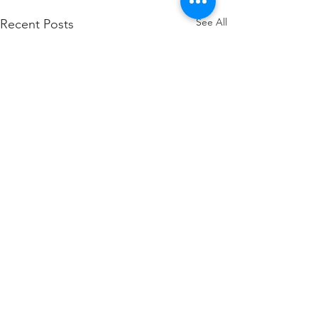
See All
Recent Posts
Comments