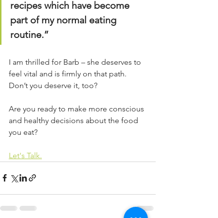
recipes which have become 
part of my normal eating 
routine.”
I am thrilled for Barb – she deserves to 
feel vital and is firmly on that path.
Don’t you deserve it, too?
Are you ready to make more conscious 
and healthy decisions about the food 
you eat?
Let's Talk.