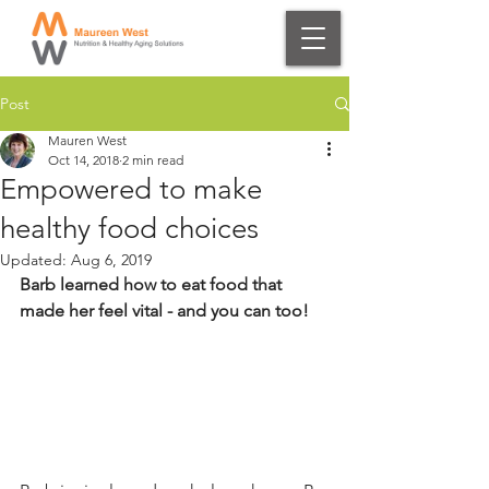
Post
Mauren West
Oct 14, 2018
2 min read
Empowered to make
healthy food choices
Updated:
Aug 6, 2019
Barb learned how to eat food that 
made her feel vital - and you can too! 