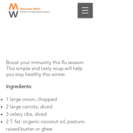
Winter Immune-
Boosting Soup
Boost your immunity this flu season.
This simple and tasty soup will help
you stay healthy this winter.
Ingredients:
1 large onion, chopped
2 large carrots, diced
3 celery ribs, diced
2 T. fat: organic coconut oil, pasture-
raised butter or ghee