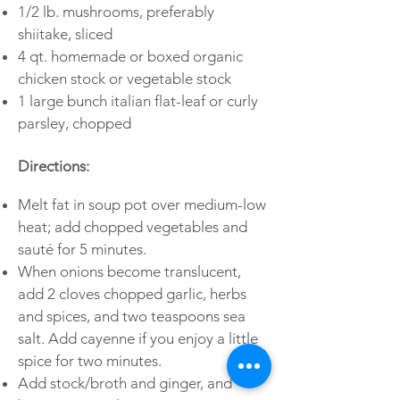
1/2 lb. mushrooms, preferably
shiitake, sliced
4 qt. homemade or boxed organic
chicken stock or vegetable stock
1 large bunch italian flat-leaf or curly
parsley, chopped
Directions:
Melt fat in soup pot over medium-low
heat; add chopped vegetables and
sauté for 5 minutes.
When onions become translucent,
add 2 cloves chopped garlic, herbs
and spices, and two teaspoons sea
salt. Add cayenne if you enjoy a little
spice for two minutes.
Add stock/broth and ginger, and