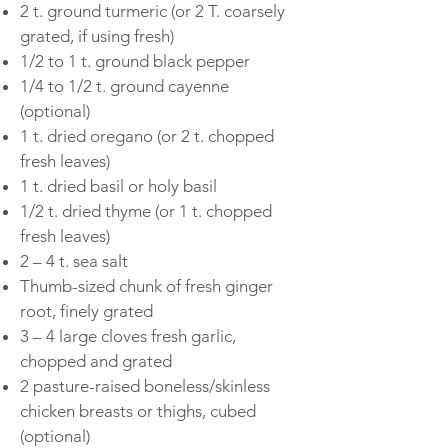
2 t. ground turmeric (or 2 T. coarsely
grated, if using fresh)
1/2 to 1 t. ground black pepper
1/4 to 1/2 t. ground cayenne
(optional)
1 t. dried oregano (or 2 t. chopped
fresh leaves)
1 t. dried basil or holy basil
1/2 t. dried thyme (or 1 t. chopped
fresh leaves)
2 – 4 t. sea salt
Thumb-sized chunk of fresh ginger
root, finely grated
3 – 4 large cloves fresh garlic,
chopped and grated
2 pasture-raised boneless/skinless
chicken breasts or thighs, cubed
(optional)